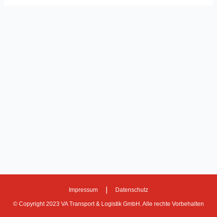
|
Impressum
Datenschutz
© Copyright 2023 VA Transport & Logistik GmbH. Alle rechte Vorbehalten