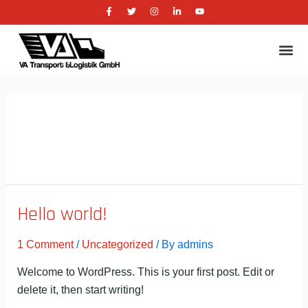
F
T
I
L
Y
Skip
a
w
n
i
o
c
i
s
n
u
to
e
t
t
k
t
b
t
a
e
u
content
Me
o
e
g
d
b
o
r
r
i
e
k
a
n
-
m
-
f
i
n
Uncategorized
Hello world!
1 Comment
/
Uncategorized
/ By
admins
Welcome to WordPress. This is your first post. Edit or
delete it, then start writing!