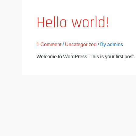
Hello world!
1 Comment
/
Uncategorized
/ By
admins
Welcome to WordPress. This is your first post. Ed