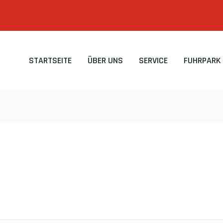
STARTSEITE
ÜBER UNS
SERVICE
FUHRPARK