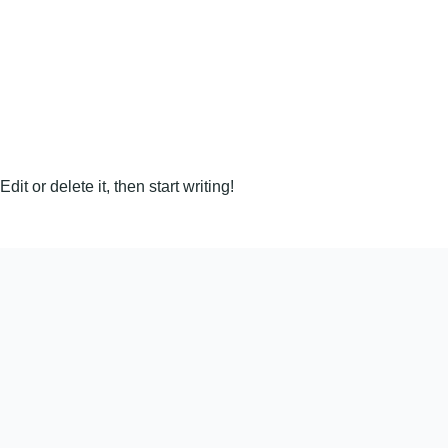
it or delete it, then start writing!